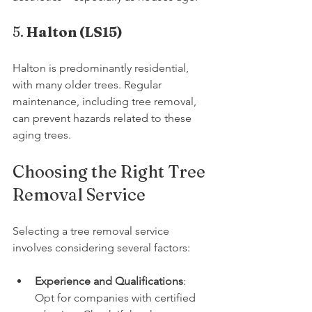
5. 
Halton (LS15)
Halton is predominantly residential, 
with many older trees. Regular 
maintenance, including tree removal, 
can prevent hazards related to these 
aging trees.
Choosing the Right Tree 
Removal Service
Selecting a tree removal service 
involves considering several factors:
Experience and Qualifications
: 
Opt for companies with certified 