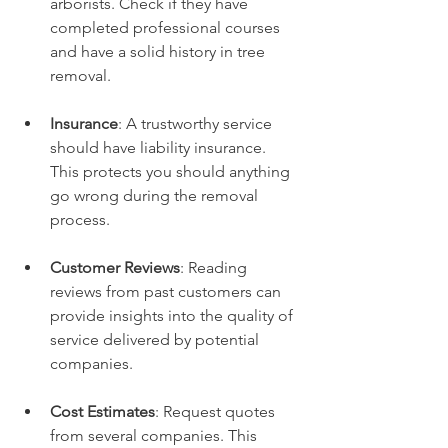
arborists. Check if they have 
completed professional courses 
and have a solid history in tree 
removal.
Insurance
: A trustworthy service 
should have liability insurance. 
This protects you should anything 
go wrong during the removal 
process.
Customer Reviews
: Reading 
reviews from past customers can 
provide insights into the quality of 
service delivered by potential 
companies.
Cost Estimates
: Request quotes 
from several companies. This 