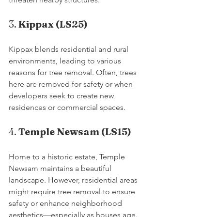
3. 
Kippax (LS25)
Kippax blends residential and rural 
environments, leading to various 
reasons for tree removal. Often, trees 
here are removed for safety or when 
developers seek to create new 
residences or commercial spaces.
4. 
Temple Newsam (LS15)
Home to a historic estate, Temple 
Newsam maintains a beautiful 
landscape. However, residential areas 
might require tree removal to ensure 
safety or enhance neighborhood 
aesthetics—especially as houses age.