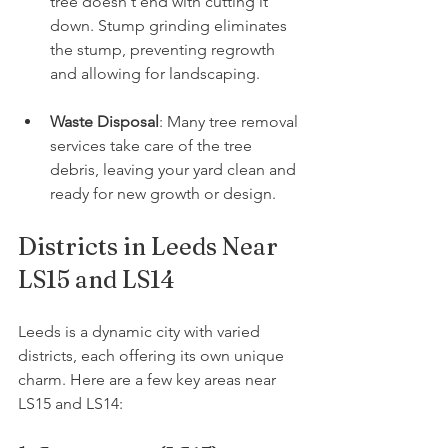
tree doesn't end with cutting it 
down. Stump grinding eliminates 
the stump, preventing regrowth 
and allowing for landscaping.
Waste Disposal
: Many tree removal 
services take care of the tree 
debris, leaving your yard clean and 
ready for new growth or design.
Districts in Leeds Near 
LS15 and LS14
Leeds is a dynamic city with varied 
districts, each offering its own unique 
charm. Here are a few key areas near 
LS15 and LS14: