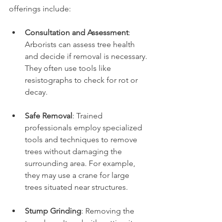
offerings include:
Consultation and Assessment
: 
Arborists can assess tree health 
and decide if removal is necessary. 
They often use tools like 
resistographs to check for rot or 
decay.
Safe Removal
: Trained 
professionals employ specialized 
tools and techniques to remove 
trees without damaging the 
surrounding area. For example, 
they may use a crane for large 
trees situated near structures.
Stump Grinding
: Removing the 