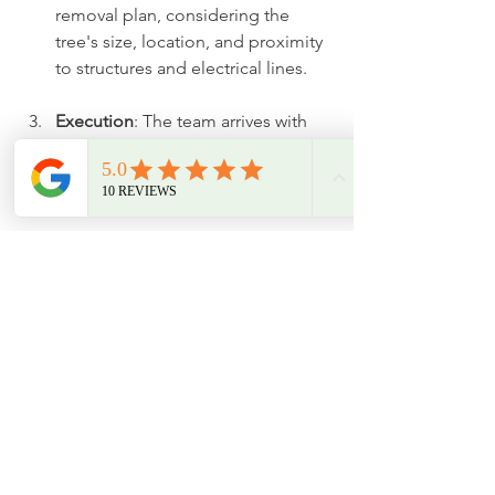
removal plan, considering the 
tree's size, location, and proximity 
to structures and electrical lines.
Execution
: The team arrives with 
the right equipment to safely cut 
down the tree, adhering to 
comprehensive safety protocols.
Cleanup
: After removal, the area is 
cleaned up, including any optional 
stump grinding as requested.
Final Thoughts on Tree 
Removal
Tree removal plays a vital role in 
maintaining properties in Leeds, 