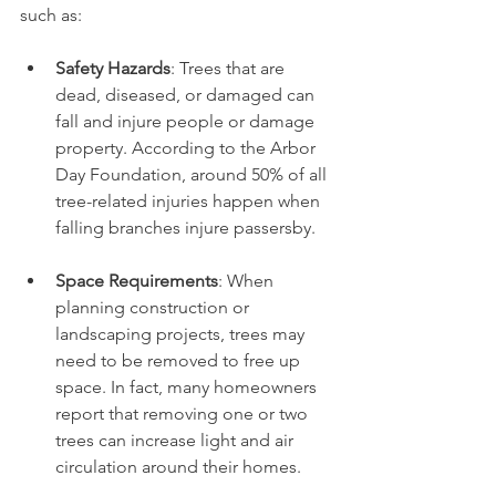
such as:
Safety Hazards
: Trees that are 
dead, diseased, or damaged can 
fall and injure people or damage 
property. According to the Arbor 
Day Foundation, around 50% of all 
tree-related injuries happen when 
falling branches injure passersby.
Space Requirements
: When 
planning construction or 
landscaping projects, trees may 
need to be removed to free up 
space. In fact, many homeowners 
report that removing one or two 
trees can increase light and air 
circulation around their homes.