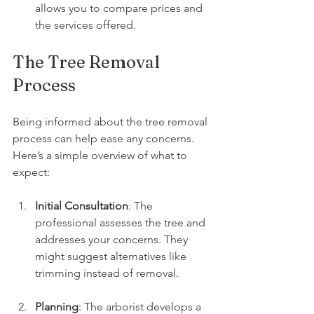
allows you to compare prices and 
the services offered.
The Tree Removal 
Process
Being informed about the tree removal 
process can help ease any concerns. 
Here’s a simple overview of what to 
expect:
Initial Consultation
: The 
professional assesses the tree and 
addresses your concerns. They 
might suggest alternatives like 
trimming instead of removal.
Planning
: The arborist develops a 