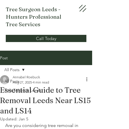
Tree Surgeon Leeds -
Hunters Professional
Tree Services
Call Today
Post
All Posts
Annabel Roebuck
All Posts
Aug 27, 2025
4 min read
Essential Guide to Tree
Tree Surgeon Leeds
Removal Leeds Near LS15
and LS14
Updated:
Jan 5
Are you considering tree removal in 