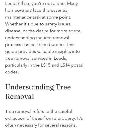
Leeds? If so, you're not alone. Many 
homeowners face this essential 
maintenance task at some point. 
Whether it's due to safety issues, 
disease, or the desire for more space, 
understanding the tree removal 
process can ease the burden. This 
guide provides valuable insights into 
tree removal services in Leeds, 
particularly in the LS15 and LS14 postal 
codes.
Understanding Tree 
Removal
Tree removal refers to the careful 
extraction of trees from a property. It's 
often necessary for several reasons, 