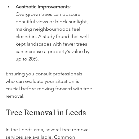
Aesthetic Improvements
: 
Overgrown trees can obscure 
beautiful views or block sunlight, 
making neighbourhoods feel 
closed in. A study found that well-
kept landscapes with fewer trees 
can increase a property's value by 
up to 20%.
Ensuring you consult professionals 
who can evaluate your situation is 
crucial before moving forward with tree 
removal.
Tree Removal in Leeds
In the Leeds area, several tree removal 
services are available. Common 