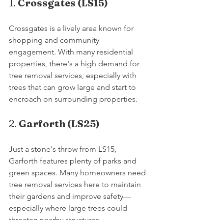
1. 
Crossgates (LS15)
Crossgates is a lively area known for 
shopping and community 
engagement. With many residential 
properties, there's a high demand for 
tree removal services, especially with 
trees that can grow large and start to 
encroach on surrounding properties.
2. 
Garforth (LS25)
Just a stone's throw from LS15, 
Garforth features plenty of parks and 
green spaces. Many homeowners need 
tree removal services here to maintain 
their gardens and improve safety—
especially where large trees could 
threaten nearby structures.