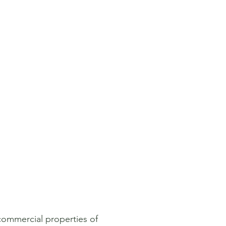
 commercial properties of