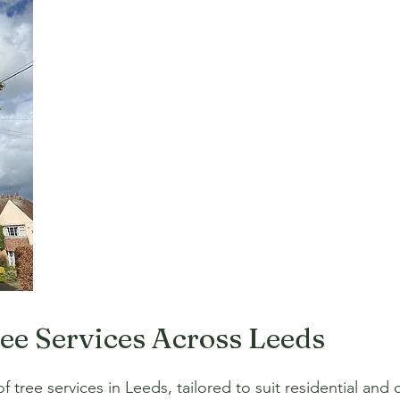
ree Services Across Leeds
 tree services in Leeds, tailored to suit residential and