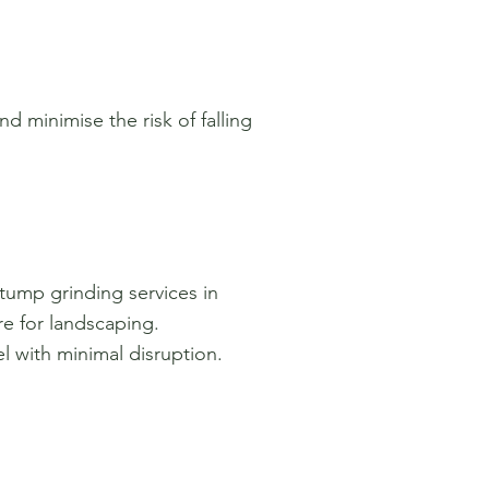
d minimise the risk of falling
tump grinding services in
re for landscaping.
 with minimal disruption.