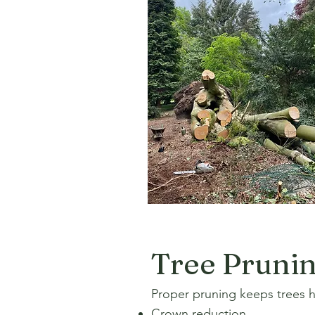
Tree Pruni
Proper pruning keeps trees he
Crown reduction