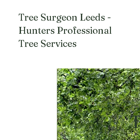
Tree Surgeon Leeds -
Hunters Professional
Tree Services
T