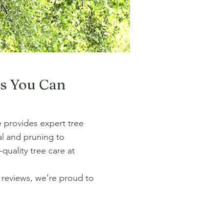
ns You Can
re provides expert tree
al and pruning to
quality tree care at
r reviews, we’re proud to