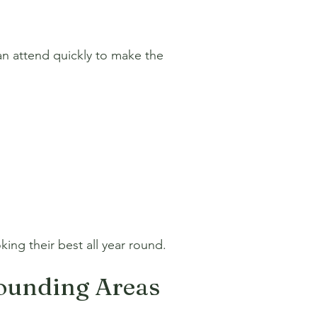
an attend quickly to make the
ng their best all year round.
rounding Areas