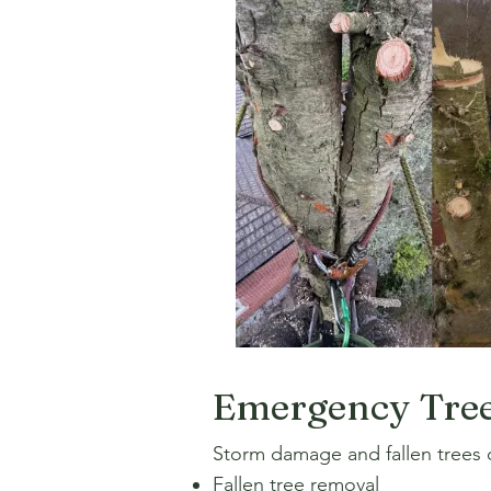
Emergency Tree
Storm damage and fallen trees c
Fallen tree removal