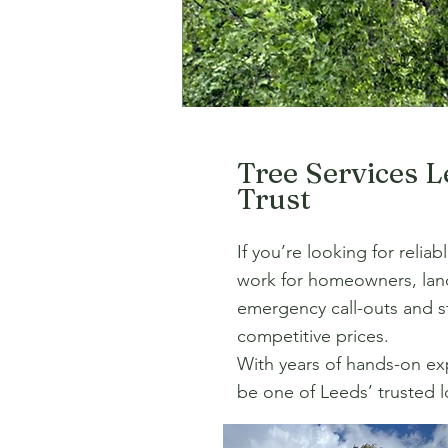
Tree Services 
Trust
If you’re looking for relia
work for homeowners, land
emergency call-outs and st
competitive prices.
With years of hands-on expe
be one of Leeds’ trusted lo