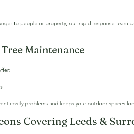
danger to people or property, our rapid response team c
 Tree Maintenance
ffer:
ns
ent costly problems and keeps your outdoor spaces looki
geons Covering Leeds & Sur