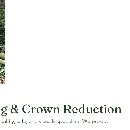
ng & Crown Reduction
althy, safe, and visually appealing. We provide: