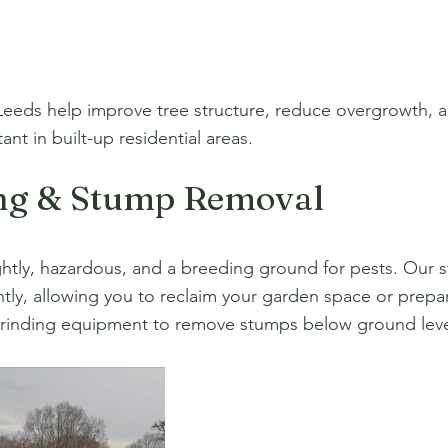
Leeds help improve tree structure, reduce overgrowth, an
nt in built-up residential areas.
ng & Stump Removal
htly, hazardous, and a breeding ground for pests. Our s
tly, allowing you to reclaim your garden space or prepa
rinding equipment to remove stumps below ground level