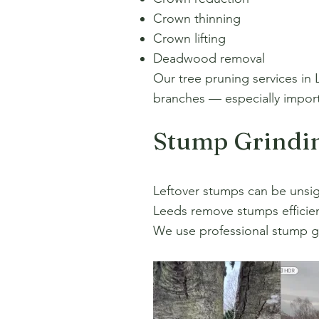
Crown thinning
Crown lifting
Deadwood removal
Our tree pruning services in 
branches — especially importa
Stump Grindi
Leftover stumps can be unsig
Leeds remove stumps efficien
We use professional stump g