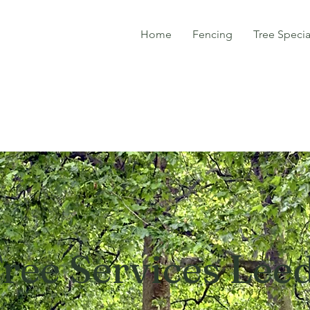
Home
Fencing
Tree Specia
ree Services Lee