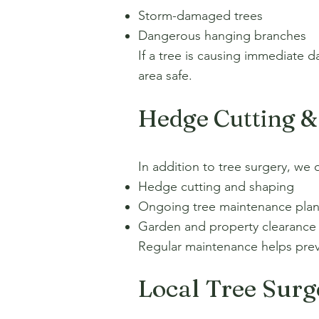
Storm-damaged trees
Dangerous hanging branches
If a tree is causing immediate 
area safe.
Hedge Cutting &
In addition to tree surgery, we o
Hedge cutting and shaping
Ongoing tree maintenance pla
Garden and property clearance
Regular maintenance helps prev
Local Tree Sur