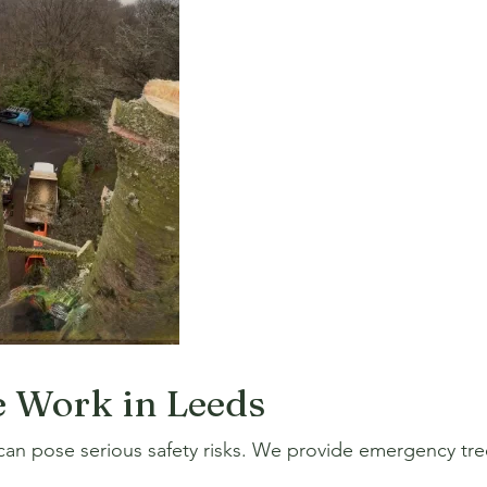
 Work in Leeds
an pose serious safety risks. We provide emergency tree