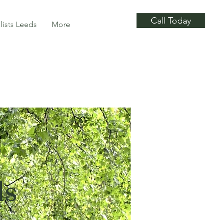
Call Today
lists Leeds
More
ds