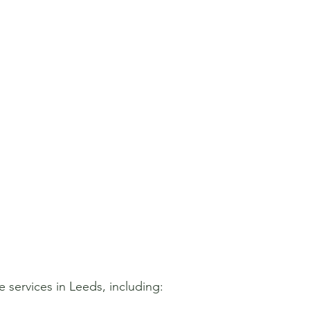
 services in Leeds, including: