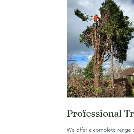
Professional T
We offer a complete range of