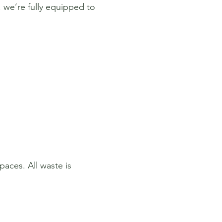
 we’re fully equipped to
paces. All waste is