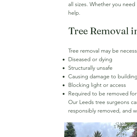
all sizes. Whether you need
help.
Tree Removal i
Tree removal may be necessar
Diseased or dying
Structurally unsafe
Causing damage to building
Blocking light or access
Required to be removed fo
Our Leeds tree surgeons carr
responsibly removed, and we 