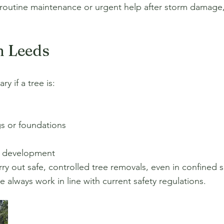
 routine maintenance or urgent help after storm damage,
n Leeds
y if a tree is:
s or foundations
r development
y out safe, controlled tree removals, even in confined s
always work in line with current safety regulations.