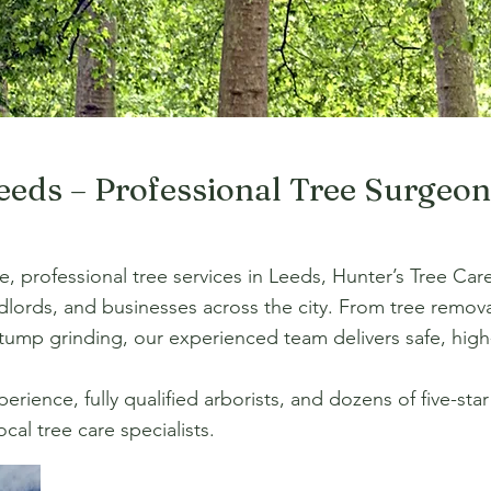
Leeds – Professional Tree Surgeo
ble, professional tree services in Leeds, Hunter’s Tree Ca
lords, and businesses across the city. From tree remov
ump grinding, our experienced team delivers safe, high-
rience, fully qualified arborists, and dozens of five-sta
cal tree care specialists.