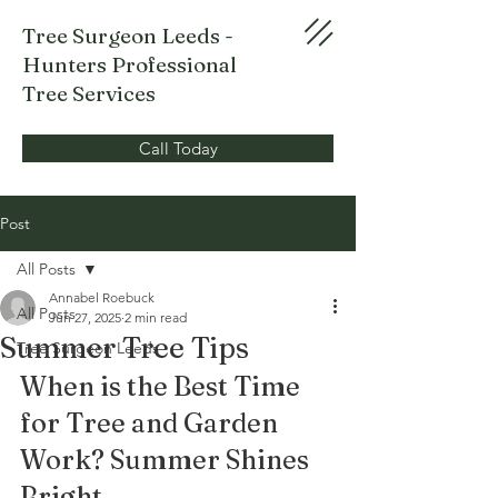
Tree Surgeon Leeds -
Hunters Professional
Tree Services
Call Today
Post
All Posts
Annabel Roebuck
All Posts
Jun 27, 2025
2 min read
Summer Tree Tips
Tree Surgeon Leeds
When is the Best Time 
for Tree and Garden 
Work? Summer Shines 
Bright