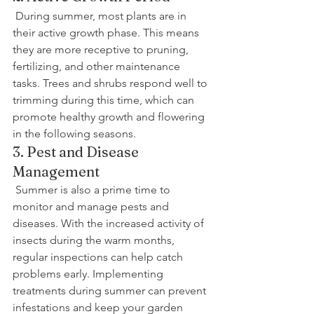
 During summer, most plants are in 
their active growth phase. This means 
they are more receptive to pruning, 
fertilizing, and other maintenance 
tasks. Trees and shrubs respond well to 
trimming during this time, which can 
promote healthy growth and flowering 
in the following seasons.
3. Pest and Disease 
Management
 Summer is also a prime time to 
monitor and manage pests and 
diseases. With the increased activity of 
insects during the warm months, 
regular inspections can help catch 
problems early. Implementing 
treatments during summer can prevent 
infestations and keep your garden 