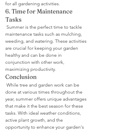
for all gardening activities.
6. Time for Maintenance 
Tasks
 Summer is the perfect time to tackle 
maintenance tasks such as mulching, 
weeding, and watering. These activities 
are crucial for keeping your garden 
healthy and can be done in 
conjunction with other work, 
maximizing productivity.
Conclusion
 While tree and garden work can be 
done at various times throughout the 
year, summer offers unique advantages 
that make it the best season for these 
tasks. With ideal weather conditions, 
active plant growth, and the 
opportunity to enhance your garden's 