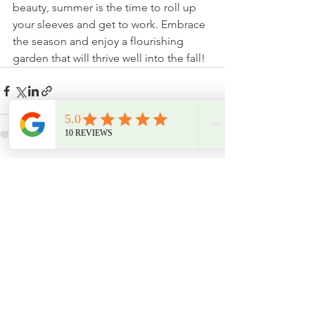
beauty, summer is the time to roll up 
your sleeves and get to work. Embrace 
the season and enjoy a flourishing 
garden that will thrive well into the fall!
See All
Recent Posts