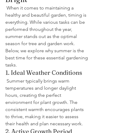
 When it comes to maintaining a 
healthy and beautiful garden, timing is 
everything. While various tasks can be 
performed throughout the year, 
summer stands out as the optimal 
season for tree and garden work. 
Below, we explore why summer is the 
best time for these essential gardening 
tasks.
1. Ideal Weather Conditions
 Summer typically brings warm 
temperatures and longer daylight 
hours, creating the perfect 
environment for plant growth. The 
consistent warmth encourages plants 
to thrive, making it easier to assess 
their health and plan necessary work.
2. Active Growth Period