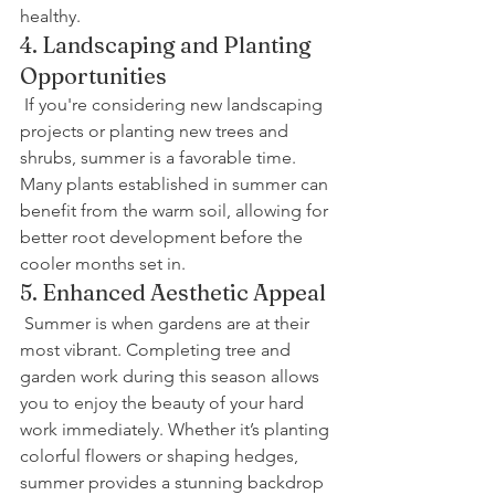
healthy.
4. Landscaping and Planting 
Opportunities
 If you're considering new landscaping 
projects or planting new trees and 
shrubs, summer is a favorable time. 
Many plants established in summer can 
benefit from the warm soil, allowing for 
better root development before the 
cooler months set in.
5. Enhanced Aesthetic Appeal
 Summer is when gardens are at their 
most vibrant. Completing tree and 
garden work during this season allows 
you to enjoy the beauty of your hard 
work immediately. Whether it’s planting 
colorful flowers or shaping hedges, 
summer provides a stunning backdrop 